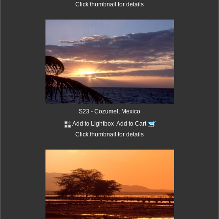
Click thumbnail for details
S23 - Cozumel, Mexico
Add to Lightbox
Add to Cart
Click thumbnail for details