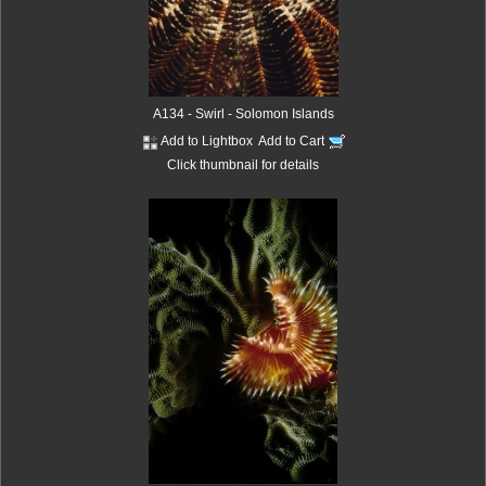
A134 - Swirl - Solomon Islands
Add to Lightbox
Add to Cart
Click thumbnail for details