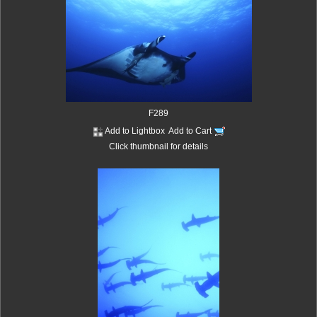
F289
Add to Lightbox
Add to Cart
Click thumbnail for details