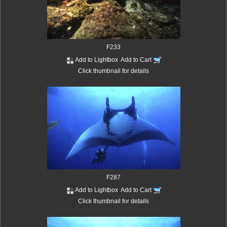
F233
Add to Lightbox
Add to Cart
Click thumbnail for details
F287
Add to Lightbox
Add to Cart
Click thumbnail for details