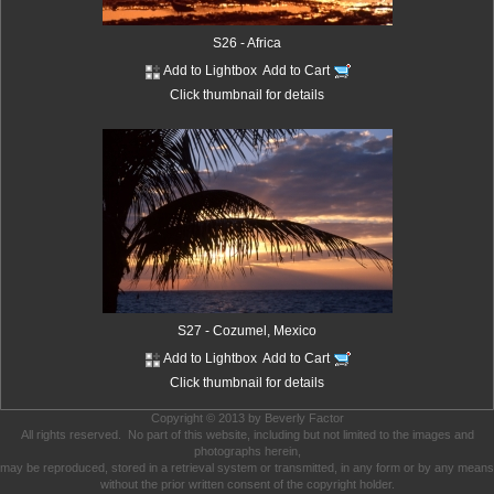
S26 - Africa
Add to Lightbox
Add to Cart
Click thumbnail for details
S27 - Cozumel, Mexico
Add to Lightbox
Add to Cart
Click thumbnail for details
Copyright © 2013 by Beverly Factor
All rights reserved. No part of this website, including but not limited to the images and
photographs herein,
may be reproduced, stored in a retrieval system or transmitted, in any form or by any means
without the prior written consent of the copyright holder.