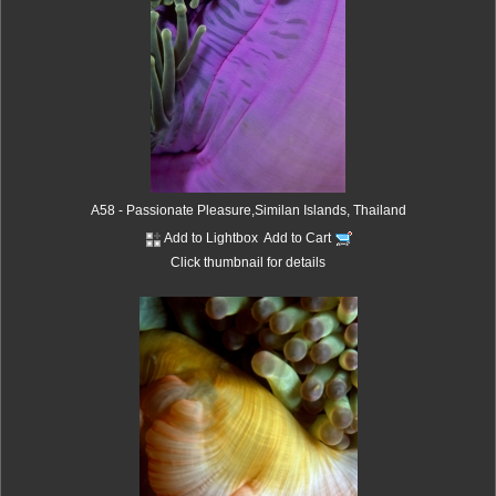
A58 - Passionate Pleasure,Similan Islands, Thailand
Add to Lightbox
Add to Cart
Click thumbnail for details