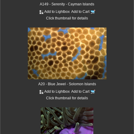
A149 - Serenity - Cayman Islands
Add to Lightbox
Add to Cart
Click thumbnail for details
A20 - Blue Jewel - Solomon Islands
Add to Lightbox
Add to Cart
Click thumbnail for details