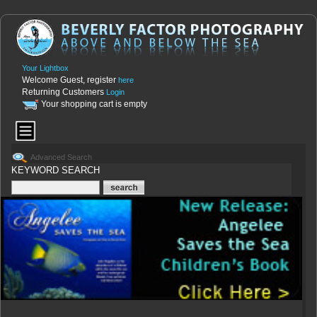
Your Lightbox
Welcome Guest, register
here
Returning Customers
Login
Your shopping cart is empty
Advanced Search
KEYWORD SEARCH