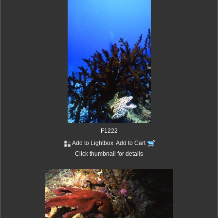
F1222
Add to Lightbox
Add to Cart
Click thumbnail for details