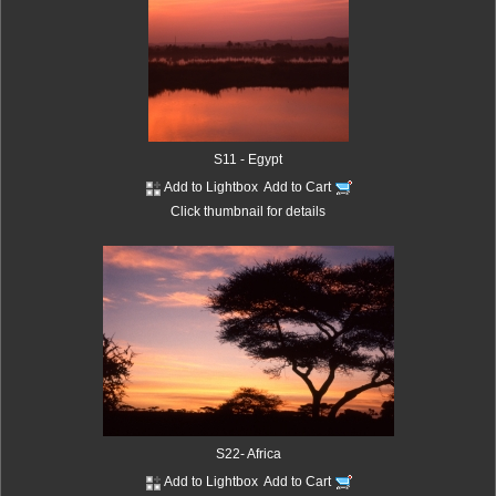
S11 - Egypt
Add to Lightbox
Add to Cart
Click thumbnail for details
S22- Africa
Add to Lightbox
Add to Cart