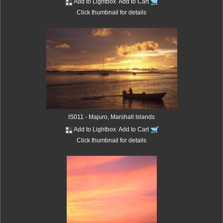
Add to Lightbox
Add to Cart
Click thumbnail for details
IS011 - Majuro, Marshall Islands
Add to Lightbox
Add to Cart
Click thumbnail for details