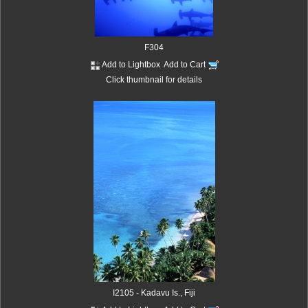
F304
Add to Lightbox
Add to Cart
Click thumbnail for details
I2105 - Kadavu Is., Fiji