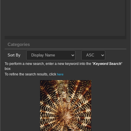
Categories
Sort By
To perform a new search, enter a new keyword into the "
Keyword Search
"
box
To refine the search results, click
here