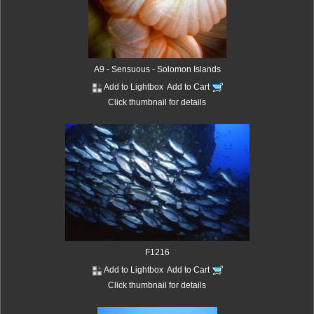
A9 - Sensuous - Solomon Islands
Add to Lightbox
Add to Cart
Click thumbnail for details
F1216
Add to Lightbox
Add to Cart
Click thumbnail for details