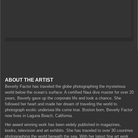
ABOUT THE ARTIST
Beverly Factor has traveled the globe photographing the mysterious
world below the ocean’s surface. A certified Naui dive master for over 20
years, Beverly gave up the corporate life and took a chance. She
followed her heart and made her dream of traveling the world to
photograph exotic undersea life come true. Boston born, Beverly Factor
now lives in Laguna Beach, California.
Her award winning work has been widely published in magazines,
books, television and art exhibits. She has traveled to over 30 countries
photographing the world beneath the sea. With her latest fine art work