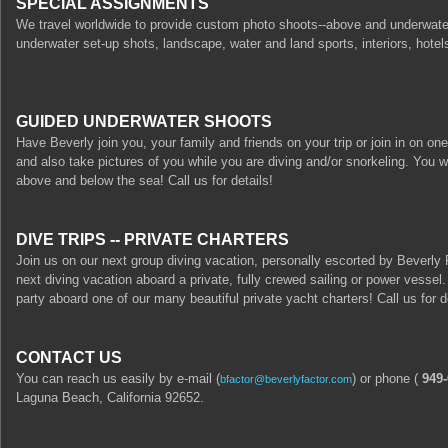
SPECIAL ASSIGNMENTS
We travel worldwide to provide custom photo shoots--above and underwater
underwater set-up shots, landscape, water and land sports, interiors, hotels
GUIDED UNDERWATER SHOOTS
Have Beverly join you, your family and friends on your trip or join in on on
and also take pictures of you while you are diving and/or snorkeling. You w
above and below the sea! Call us for details!
DIVE TRIPS -- PRIVATE CHARTERS
Join us on our next group diving vacation, personally escorted by Beverly 
next diving vacation aboard a private, fully crewed sailing or power vessel
party aboard one of our many beautiful private yacht charters! Call us for d
CONTACT US
You can reach us easily by e-mail (
) or phone (
949-
bfactor@beverlyfactor.com
Laguna Beach, California 92652.