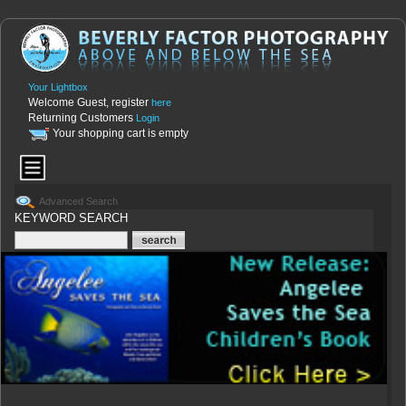
Your Lightbox
Welcome Guest, register
here
Returning Customers
Login
Your shopping cart is empty
Advanced Search
KEYWORD SEARCH