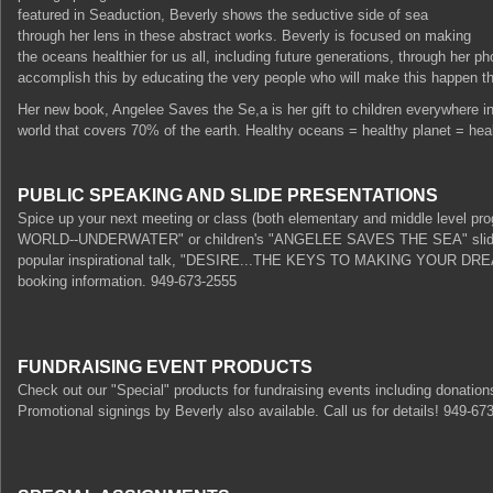
featured in Seaduction, Beverly shows the seductive side of sea
through her lens in these abstract works. Beverly is focused on making
the oceans healthier for us all, including future generations, through her
accomplish this by educating the very people who will make this happen the
Her new book, Angelee Saves the Se,a is her gift to children everywhere in 
world that covers 70% of the earth. Healthy oceans = healthy planet = heal
PUBLIC SPEAKING AND SLIDE PRESENTATIONS
Spice up your next meeting or class (both elementary and middle level p
WORLD--UNDERWATER" or children's "ANGELEE SAVES THE SEA" slide pre
popular inspirational talk, "DESIRE...THE KEYS TO MAKING YOUR DREAM
booking information. 949-673-2555
FUNDRAISING EVENT PRODUCTS
Check out our "Special" products for fundraising events including donations
Promotional signings by Beverly also available. Call us for details! 949-6