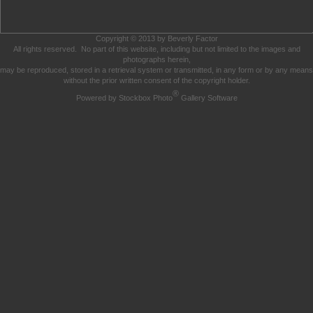
Copyright © 2013 by Beverly Factor
All rights reserved. No part of this website, including but not limited to the images and
photographs herein,
may be reproduced, stored in a retrieval system or transmitted, in any form or by any means
without the prior written consent of the copyright holder.
®
Powered by Stockbox Photo
Gallery Software