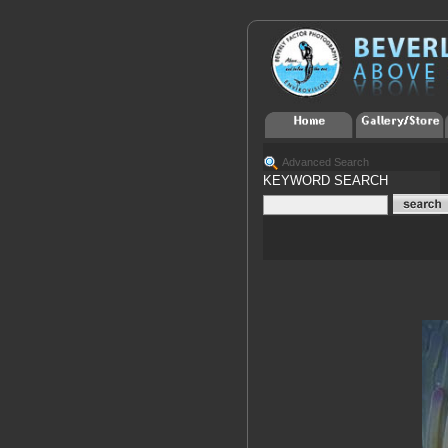
Advanced Search
KEYWORD SEARCH