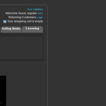
Your Lightbox
Welcome Guest, register
here
Returning Customers
Login
Your shopping cart is empty