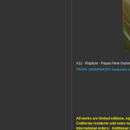
A11 - Rapture - Papau New Guin
DIVING
UNDERWATER
Seaduction
o
All works are limited editions, 
California residents add sales ta
International orders: Additional