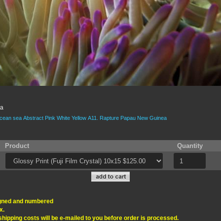
ea
cean
sea
Abstract
Pink
White
Yellow
A11.
Rapture
Papau New Guinea
Product
Quantity
signed and numbered
x.
 shipping costs will be e-mailed to you before order is processed.