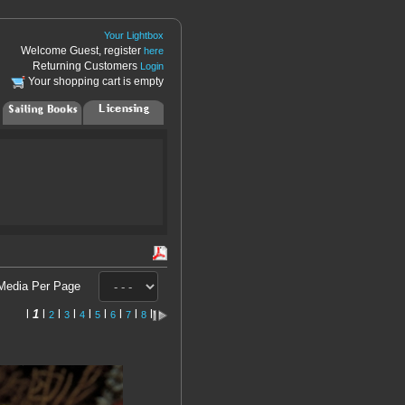
Your Lightbox
Welcome Guest, register
here
Returning Customers
Login
Your shopping cart is empty
Media Per Page
l
1
l
l
l
l
l
l
l
l
2
3
4
5
6
7
8