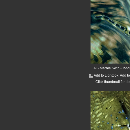
A1- Marble Swirl - Ind
Add to Lightbox
Add t
Click thumbnail for de