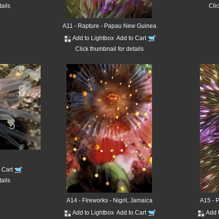
tails
Clic
A11 - Rapture - Papau New Guinea
Add to Lightbox
Add to Cart
Click thumbnail for details
o Cart
tails
A14 - Fireworks - Nigril, Jamaica
A15 - 
Add to Lightbox
Add to Cart
Add 