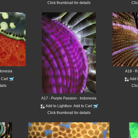
Click thumbnail for details
Clic
ndonesia
A18 - R
o Cart
Add 
tails
Clic
A17 - Purple Passion - Indonesia
Add to Lightbox
Add to Cart
Click thumbnail for details