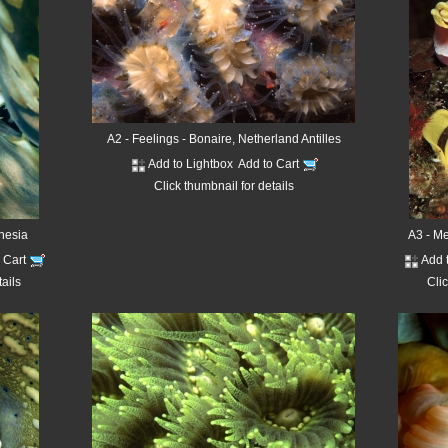
A2 - Feelings - Bonaire, Netherland Antilles
Add to Lightbox
Add to Cart
Click thumbnail for details
onesia
A3 - M
o Cart
Add 
tails
Clic