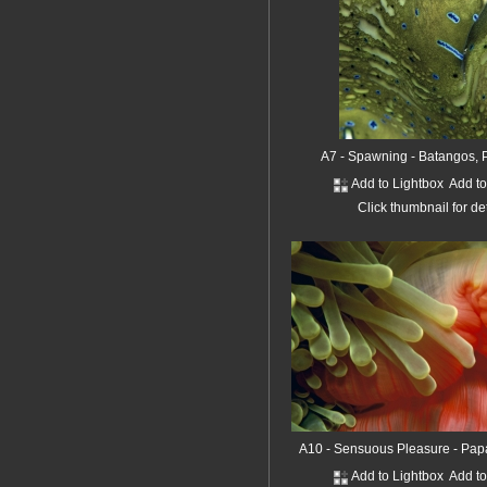
A7 - Spawning - Batangos, P
Add to Lightbox
Add t
Click thumbnail for de
A10 - Sensuous Pleasure - Pa
Add to Lightbox
Add t