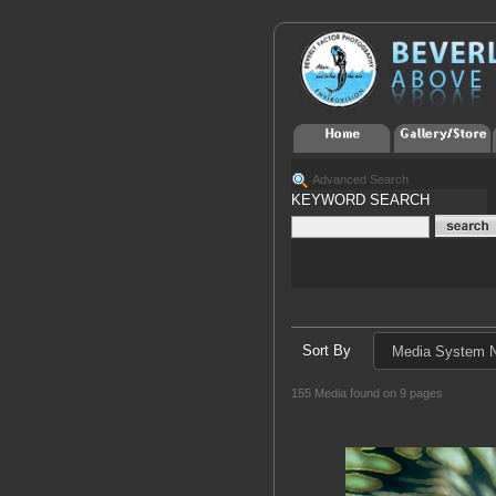
Advanced Search
KEYWORD SEARCH
Sort By
155 Media found on 9 pages