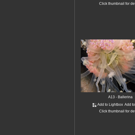
Click thumbnail for de
A13 - Ballerina
Add to Lightbox
Add t
Click thumbnail for de