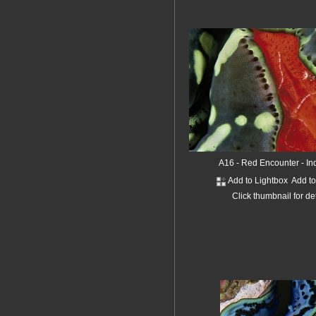
A16 - Red Encounter - I
Add to Lightbox
Add t
Click thumbnail for de