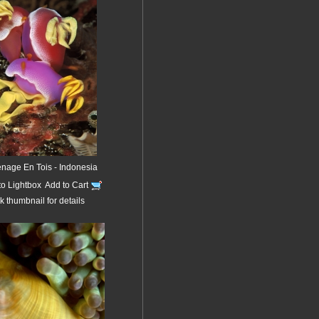
enage En Tois - Indonesia
to Lightbox
Add to Cart
k thumbnail for details