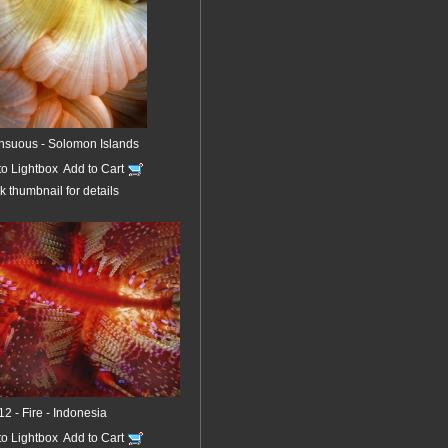
nsuous - Solomon Islands
to Lightbox
Add to Cart
k thumbnail for details
12 - Fire - Indonesia
to Lightbox
Add to Cart