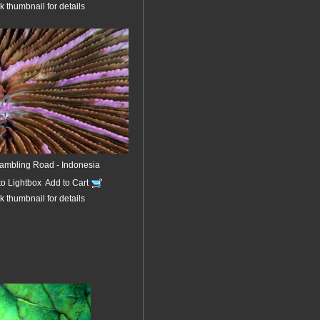
k thumbnail for details
ambling Road - Indonesia
to Lightbox
Add to Cart
k thumbnail for details