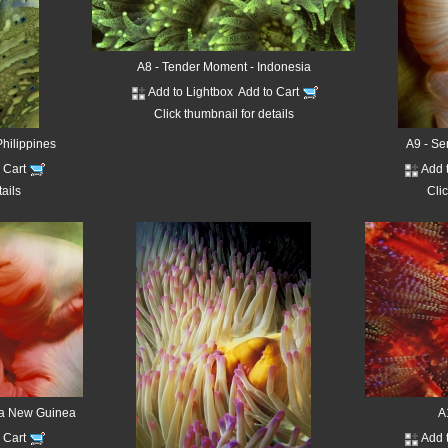
A8 - Tender Moment - Indonesia
Add to Lightbox
Add to Cart
Click thumbnail for details
hilippines
A9 - Se
o Cart
Add 
tails
Clic
pa New Guinea
A
o Cart
Add 