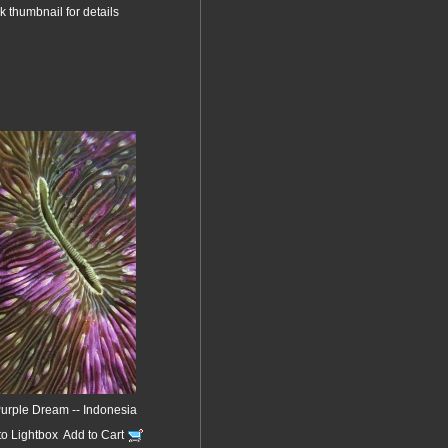
k thumbnail for details
Purple Dream -- Indonesia
to Lightbox
Add to Cart