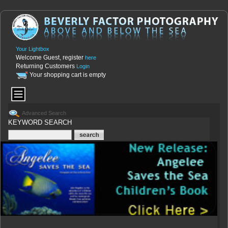
Your Lightbox
Welcome Guest, register
here
Returning Customers
Login
Your shopping cart is empty
Advanced Search
KEYWORD SEARCH