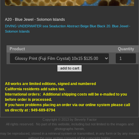
A20 - Blue Jewel - Solomon Islands
DIVING
UNDERWATER
sea
Seaduction
Abstract
Beige
Blue
Black
20.
Blue Jewel -
Solomon Islands
Product
Quantity
All works are limited editions, signed and numbered
California residents add sales tax.
International orders: Additional shipping costs will be e-mailed to you
before order is processed.
If you have problems placing an order via our online system please call
us directly at : 949-689-8794
Copyright © 2013 by Beverly Factor
All rights reserved. No part of this website, including but not limited to the images and
photographs herein,
may be reproduced, stored in a retrieval system or transmitted, in any form or by any means
without the prior written consent of the copyright holder.